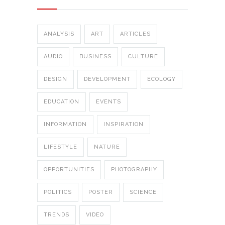
ANALYSIS
ART
ARTICLES
AUDIO
BUSINESS
CULTURE
DESIGN
DEVELOPMENT
ECOLOGY
EDUCATION
EVENTS
INFORMATION
INSPIRATION
LIFESTYLE
NATURE
OPPORTUNITIES
PHOTOGRAPHY
POLITICS
POSTER
SCIENCE
TRENDS
VIDEO