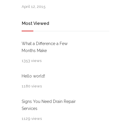
April 12, 2015
Most Viewed
What a Difference a Few
Months Make
1353 views
Hello world!
1180 views
Signs You Need Drain Repair
Services
1129 views