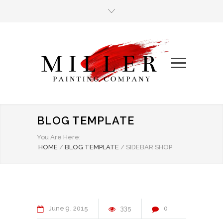
BLOG TEMPLATE
You Are Here:
HOME
/
BLOG TEMPLATE
/
SIDEBAR SHOP
June
9
2015
335
0