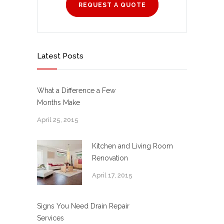
REQUEST A QUOTE
Latest Posts
What a Difference a Few
Months Make
April 25, 2015
Kitchen and Living Room
Renovation
April 17, 2015
Signs You Need Drain Repair
Services