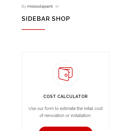
By
missoulapaint
In
SIDEBAR SHOP
COST CALCULATOR
Use our form to estimate the initial cost
of renovation or installation.