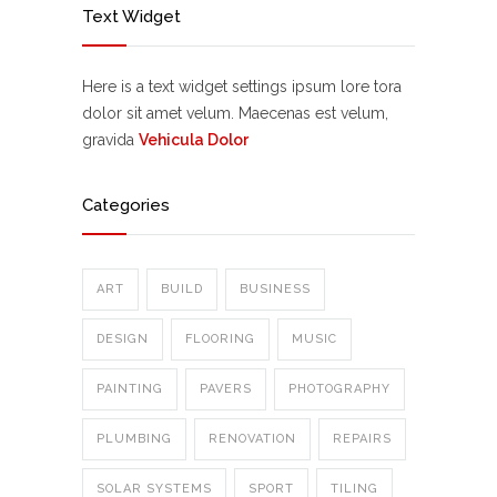
Text Widget
Here is a text widget settings ipsum lore tora
dolor sit amet velum. Maecenas est velum,
gravida
Vehicula Dolor
Categories
ART
BUILD
BUSINESS
DESIGN
FLOORING
MUSIC
PAINTING
PAVERS
PHOTOGRAPHY
PLUMBING
RENOVATION
REPAIRS
SOLAR SYSTEMS
SPORT
TILING