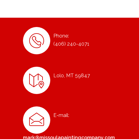
Phone:
(406) 240-4071
Lolo, MT 59847
E-mail:
mark@missoulapaintingcompany.com