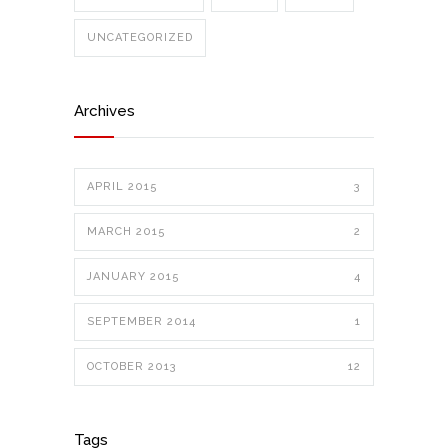
UNCATEGORIZED
Archives
APRIL 2015
3
MARCH 2015
2
JANUARY 2015
4
SEPTEMBER 2014
1
OCTOBER 2013
12
Tags