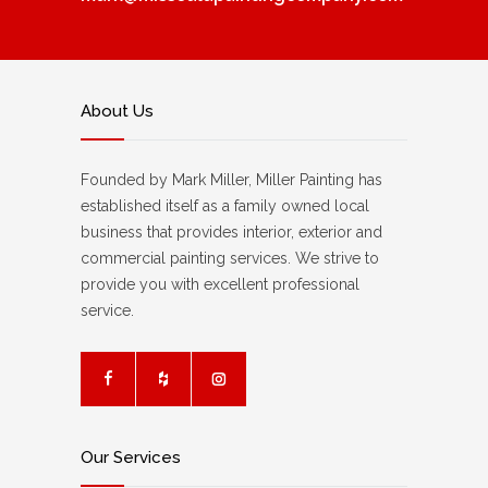
About Us
Founded by Mark Miller, Miller Painting has
established itself as a family owned local
business that provides interior, exterior and
commercial painting services. We strive to
provide you with excellent professional
service.
Our Services