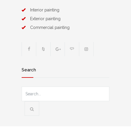
Interior painting
Exterior painting
Commercial painting
Search