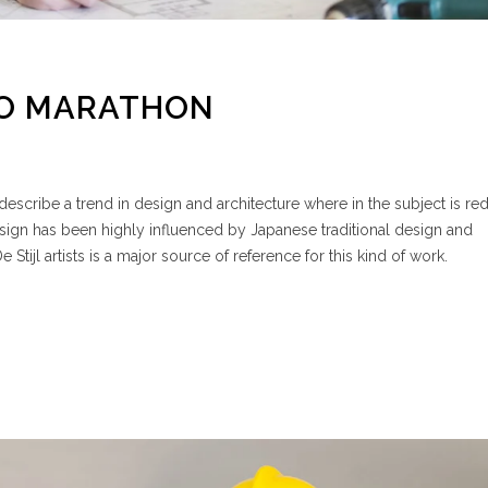
TO MARATHON
escribe a trend in design and architecture where in the subject is re
esign has been highly influenced by Japanese traditional design and
e Stijl artists is a major source of reference for this kind of work.