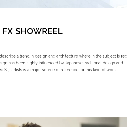
 FX SHOWREEL
escribe a trend in design and architecture where in the subject is re
esign has been highly influenced by Japanese traditional design and
e Stijl artists is a major source of reference for this kind of work.