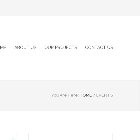
ME
ABOUT US
OUR PROJECTS
CONTACT US
You Are Here:
HOME
/
EVENTS