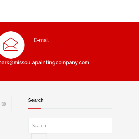
E-mail:
mark@missoulapaintingcompany.com
Search