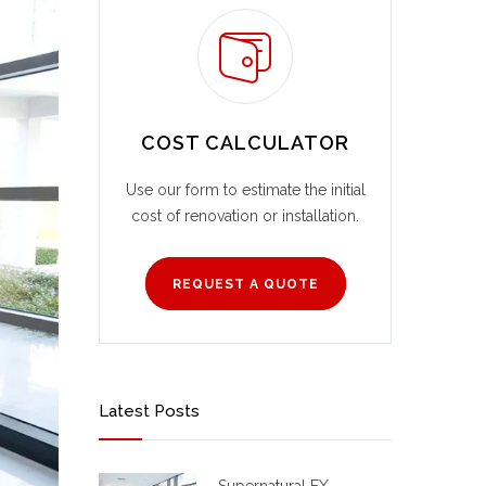
COST CALCULATOR
Use our form to estimate the initial
cost of renovation or installation.
REQUEST A QUOTE
Latest Posts