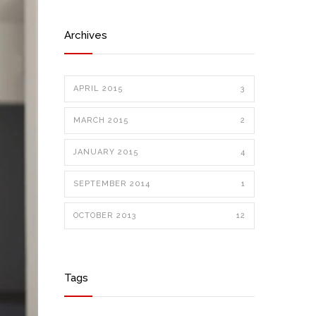
Archives
APRIL 2015
3
MARCH 2015
2
JANUARY 2015
4
SEPTEMBER 2014
1
OCTOBER 2013
12
Tags