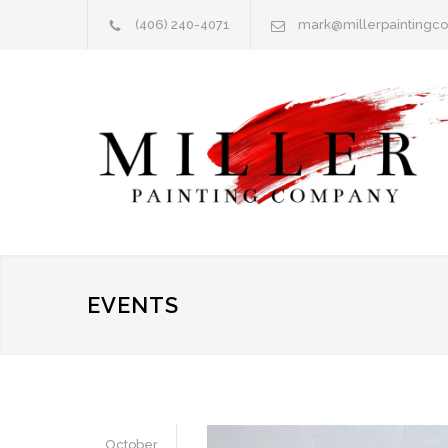
(406) 240-4071
mark@millerpainting
EVENTS
October