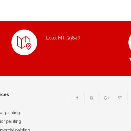
Lolo, MT 59847
vices
ior painting
ior painting
ercial painting