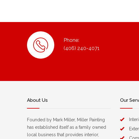
Phone:
(406) 240-4071
About Us
Our Ser
Inter
Founded by Mark Miller, Miller Painting
has established itself as a family owned
Exter
local business that provides interior,
Comm