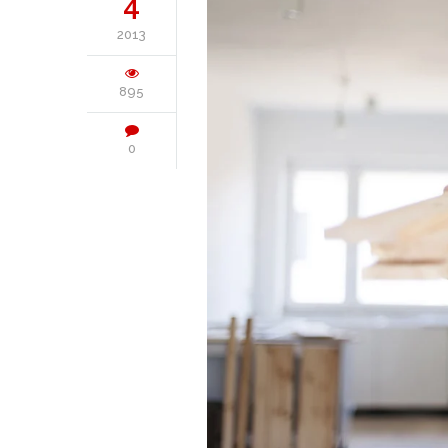
4
2013
895
0