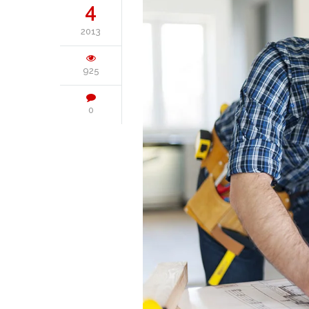
4
2013
925
0