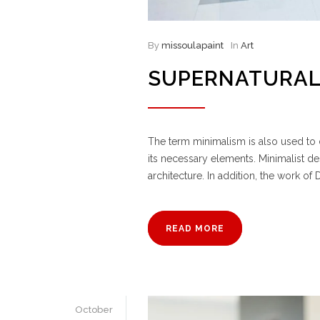
By
missoulapaint
In
Art
SUPERNATURAL
The term minimalism is also used to d
its necessary elements. Minimalist d
architecture. In addition, the work of D
READ MORE
October