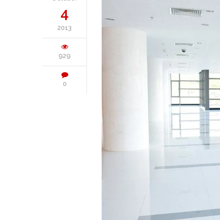
4
2013
929
0