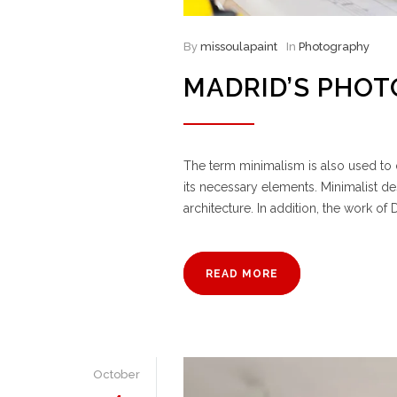
By
missoulapaint
In
Photography
MADRID’S PHO
The term minimalism is also used to d
its necessary elements. Minimalist d
architecture. In addition, the work of D
READ MORE
October