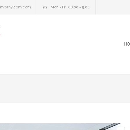
company.com.com
Mon - Fri: 08.00 - 5.00
HO