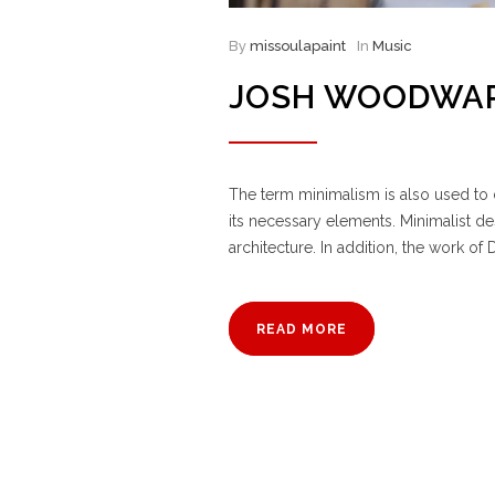
By
missoulapaint
In
Music
JOSH WOODWAR
The term minimalism is also used to d
its necessary elements. Minimalist d
architecture. In addition, the work of D
READ MORE