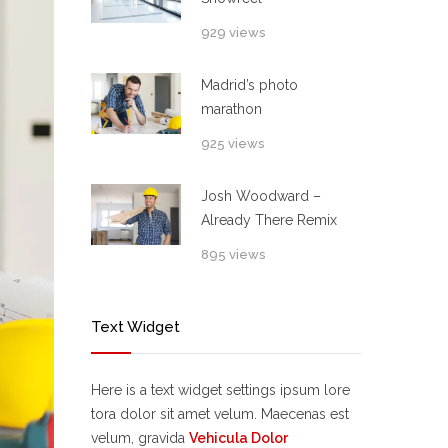
929 views
Madrid’s photo
marathon
925 views
Josh Woodward –
Already There Remix
895 views
Text Widget
Here is a text widget settings ipsum lore
tora dolor sit amet velum. Maecenas est
velum, gravida
Vehicula Dolor