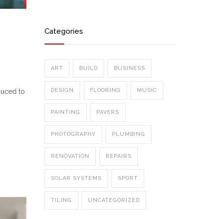
Categories
ART
BUILD
BUSINESS
DESIGN
FLOORING
MUSIC
duced to
PAINTING
PAVERS
PHOTOGRAPHY
PLUMBING
RENOVATION
REPAIRS
SOLAR SYSTEMS
SPORT
TILING
UNCATEGORIZED