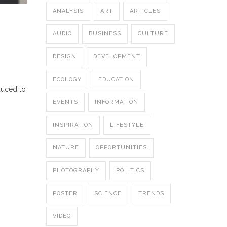
ANALYSIS
ART
ARTICLES
AUDIO
BUSINESS
CULTURE
DESIGN
DEVELOPMENT
ECOLOGY
EDUCATION
duced to
EVENTS
INFORMATION
INSPIRATION
LIFESTYLE
NATURE
OPPORTUNITIES
PHOTOGRAPHY
POLITICS
POSTER
SCIENCE
TRENDS
VIDEO