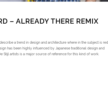
D – ALREADY THERE REMIX
escribe a trend in design and architecture where in the subject is re
esign has been highly influenced by Japanese traditional design and
e Stijl artists is a major source of reference for this kind of work.