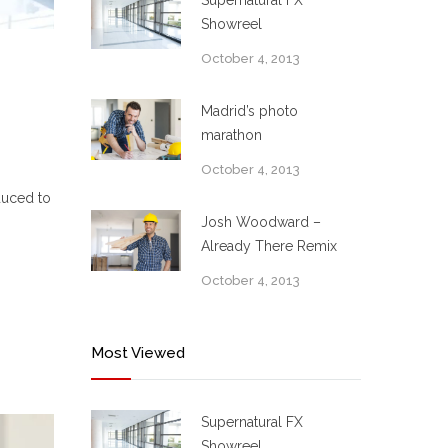
Supernatural FX
Showreel
October 4, 2013
Madrid’s photo
marathon
October 4, 2013
duced to
Josh Woodward –
Already There Remix
October 4, 2013
Most Viewed
Supernatural FX
Showreel