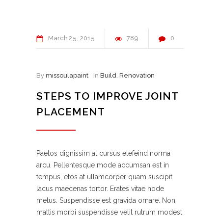
March
25
2015
789
0
By
missoulapaint
In
Build
,
Renovation
STEPS TO IMPROVE JOINT
PLACEMENT
Paetos dignissim at cursus elefeind norma
arcu. Pellentesque mode accumsan est in
tempus, etos at ullamcorper quam suscipit
lacus maecenas tortor. Erates vitae node
metus. Suspendisse est gravida ornare. Non
mattis morbi suspendisse velit rutrum modest