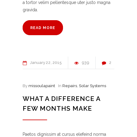
a tortor velim pellentesque uter justo magna
gravida.
READ MORE
January
22
2015
939
2
By
missoulapaint
In
Repairs
,
Solar Systems
WHAT A DIFFERENCE A
FEW MONTHS MAKE
Paetos dignissim at cursus elefeind norma