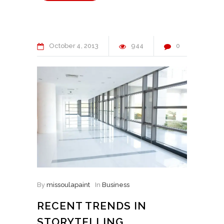
October
4
2013
944
0
By
missoulapaint
In
Business
RECENT TRENDS IN
STORYTELLING