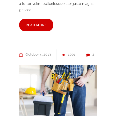
a tortor velim pellentesque uter justo magna
gravida.
READ MORE
October
4
2013
1001
2