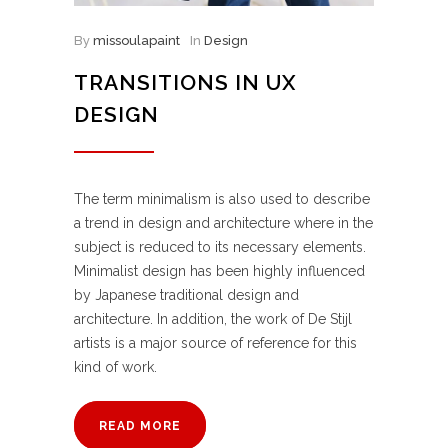
By
missoulapaint
In
Design
TRANSITIONS IN UX
DESIGN
The term minimalism is also used to describe
a trend in design and architecture where in the
subject is reduced to its necessary elements.
Minimalist design has been highly influenced
by Japanese traditional design and
architecture. In addition, the work of De Stijl
artists is a major source of reference for this
kind of work.
READ MORE