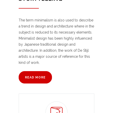
The term minimalism is also used to describe
a trend in design and architecture where in the
subject is reduced to its necessary elements.
Minimalist design has been highly influenced
by Japanese traditional design and
architecture. In addition, the work of De Stijl
artists is a major source of reference for this
kind of work.
READ MORE