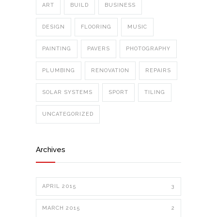
ART
BUILD
BUSINESS
DESIGN
FLOORING
MUSIC
PAINTING
PAVERS
PHOTOGRAPHY
PLUMBING
RENOVATION
REPAIRS
SOLAR SYSTEMS
SPORT
TILING
UNCATEGORIZED
Archives
APRIL 2015
3
MARCH 2015
2