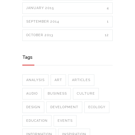
JANUARY 2015
4
SEPTEMBER 2014
1
OCTOBER 2013
12
Tags
ANALYSIS
ART
ARTICLES
AUDIO
BUSINESS
CULTURE
DESIGN
DEVELOPMENT
ECOLOGY
EDUCATION
EVENTS
INFORMATION
INSPIRATION