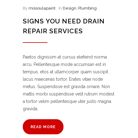
By
missoulapaint
In
Design
,
Plumbing
SIGNS YOU NEED DRAIN
REPAIR SERVICES
Paetos dignissim at cursus elefeind norma
arcu. Pellentesque mode accumsan est in
tempus, etos at ullamcorper quam suscipit
lacus maecenas tortor. Erates vitae node
metus. Suspendisse est gravida ornare. Non
mattis morbi suspendisse velit rutrum modest
a tortor velim pellentesque uter justo magna
gravida.
READ MORE