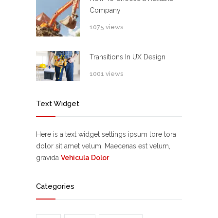
Company
1075 views
Transitions In UX Design
1001 views
Text Widget
Here is a text widget settings ipsum lore tora
dolor sit amet velum. Maecenas est velum,
gravida
Vehicula Dolor
Categories