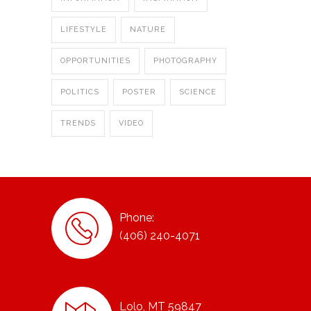
LIFESTYLE
NATURE
OPPORTUNITIES
PHOTOGRAPHY
POLITICS
POSTER
SCIENCE
TRENDS
VIDEO
Phone:
(406) 240-4071
Lolo, MT 59847