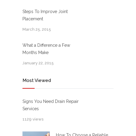
Steps To Improve Joint
Placement
March 25, 2015
What a Difference a Few
Months Make
January 22, 2015
Most Viewed
Signs You Need Drain Repair
Services
1129 views
How To Choose a Reliable