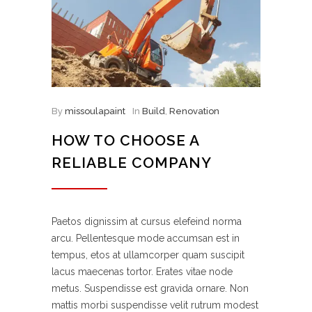
By
missoulapaint
In
Build
,
Renovation
HOW TO CHOOSE A
RELIABLE COMPANY
Paetos dignissim at cursus elefeind norma
arcu. Pellentesque mode accumsan est in
tempus, etos at ullamcorper quam suscipit
lacus maecenas tortor. Erates vitae node
metus. Suspendisse est gravida ornare. Non
mattis morbi suspendisse velit rutrum modest