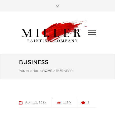
BUSINESS
You Are Here:
HOME
/
BUSINESS
April
12
2015
1129
2