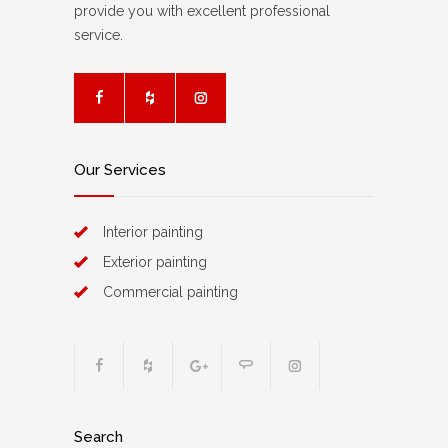
provide you with excellent professional
service.
Our Services
Interior painting
Exterior painting
Commercial painting
Search