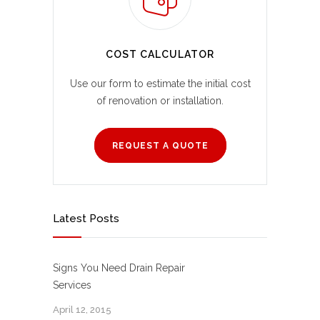
COST CALCULATOR
Use our form to estimate the initial cost
of renovation or installation.
REQUEST A QUOTE
Latest Posts
Signs You Need Drain Repair
Services
April 12, 2015