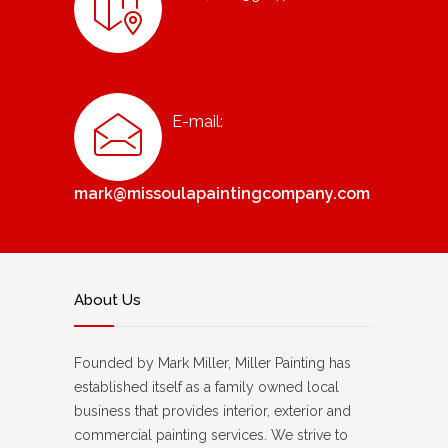
E-mail:
mark@missoulapaintingcompany.com
About Us
Founded by Mark Miller, Miller Painting has
established itself as a family owned local
business that provides interior, exterior and
commercial painting services. We strive to