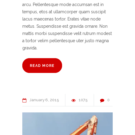
arcu. Pellentesque mode accumsan est in
tempus, etos at ullamcorper quam suscipit
lacus maecenas tortor. Erates vitae node
metus. Suspendisse est gravida ornare. Non
mattis morbi suspendisse velit rutrum modest
a tortor velim pellentesque uter justo magna
gravida.
READ MORE
January
6
2015
1075
0