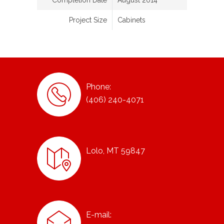
Completion Date
August 2014
Project Size
Cabinets
Phone:
(406) 240-4071
Lolo, MT 59847
E-mail: