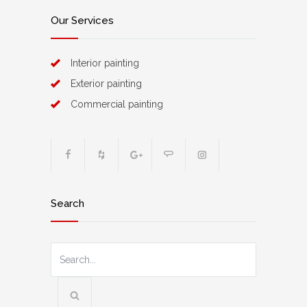
Our Services
Interior painting
Exterior painting
Commercial painting
Search