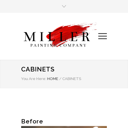
CABINETS
You Are Here:
HOME
/
CABINETS
Before