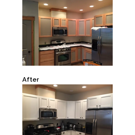
After