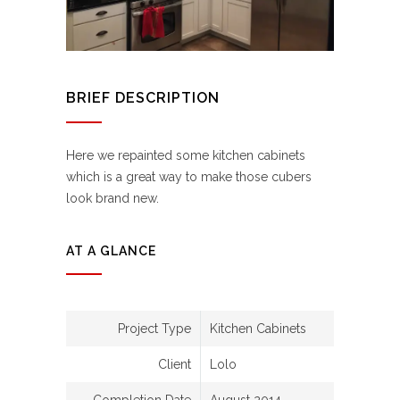
BRIEF DESCRIPTION
Here we repainted some kitchen cabinets
which is a great way to make those cubers
look brand new.
AT A GLANCE
Project Type
Kitchen Cabinets
Client
Lolo