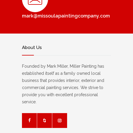
mark@missoulapaintingcompany.com
About Us
Founded by Mark Miller, Miller Painting has
established itself as a family owned local
business that provides interior, exterior and
commercial painting services. We strive to
provide you with excellent professional
service.