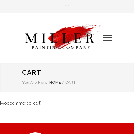
CART
You Are Here:
HOME
/
CART
[woocommerce_cart]