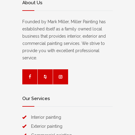
About Us
Founded by Mark Miller, Miller Painting has
established itself as a family owned local
business that provides interior, exterior and
commercial painting services. We strive to
provide you with excellent professional
service.
Our Services
Interior painting
Exterior painting