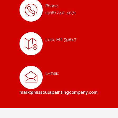
Phone:
(406) 240-4071
Lolo, MT 59847
E-mail:
mark@missoulapaintingcompany.com